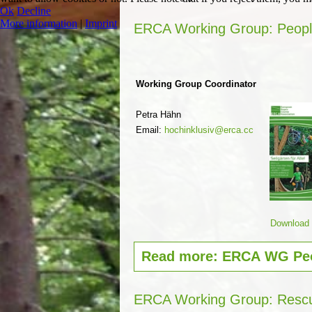
Ok
Decline
More information
|
Imprint
ERCA Working Group: People 
Working Group Coordinator
Petra Hähn
Email:
hochinklusiv@erca.cc
Download G
Read more: ERCA WG Peop
ERCA Working Group: Resc