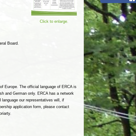
Click to enlarge.
eral Board.
of Europe. The official language of ERCA is
lish and German only. ERCA has a network
language our representatives will, if
bership application form, please contact
riarty.