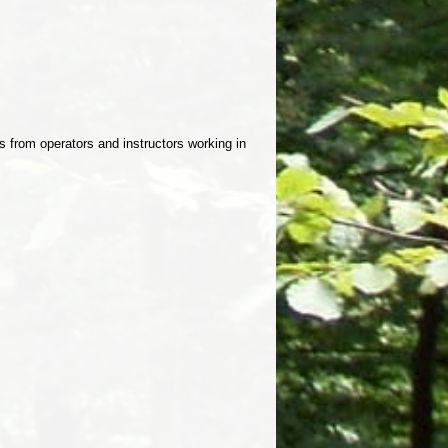
 from operators and instructors working in