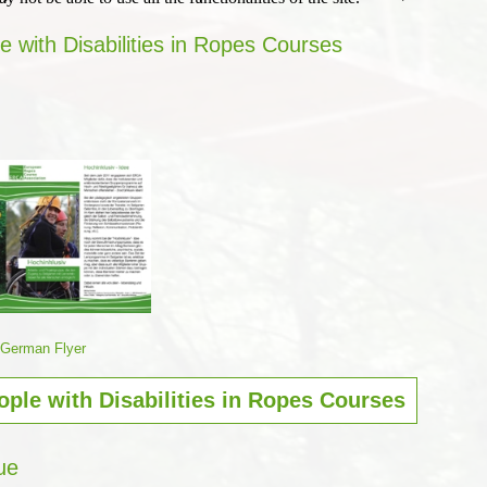
with Disabilities in Ropes Courses
erman Flyer
le with Disabilities in Ropes Courses
ue