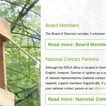
Board Members
The Board of Directors includes 3 voluntee
Read more: Board Membe
National Contact Persons
Although the ERCA office is located in Germ
English, however, German is spoken as a s
of national representatives (national contac
required, support members linguistically. I
your national contact person or our
office i
Read more: National Con