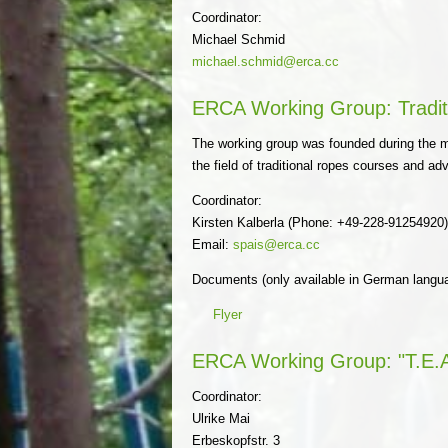
Coordinator:
Michael Schmid
michael.schmid@erca.cc
ERCA Working Group: Tradit
The working group was founded during the me
the field of traditional ropes courses and a
Coordinator:
Kirsten Kalberla (Phone: +49-228-91254920
Email:
spais@erca.cc
Documents (only available in German langu
Flyer
ERCA Working Group: "T.E.A
Coordinator:
Ulrike Mai
Erbeskopfstr. 3