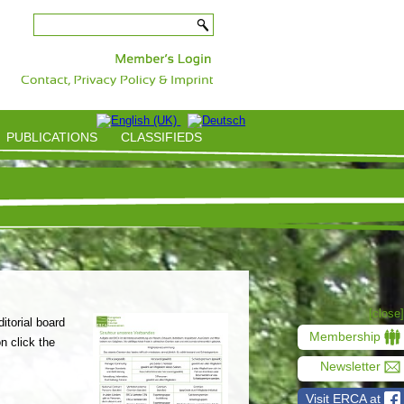
-
PUBLICATIONS
CLASSIFIEDS
[close]
itorial board
Membership
n click the
Newsletter
Visit ERCA at