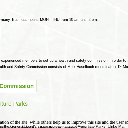
ermany. Business hours: MON - THU from 10 am until 2 pm.
 experienced members to set up a health and safety commission, in order to 
lth and Safety Commission consists of Meik Haselbach (coordinator), Dr Mari
 Commission
ture Parks
tion of the site, while others help us to improve this site and the user
by the General Board's sector representative of Adventure Parks, Ulrike Mai.
 not be able to use all the functionalities of the site.