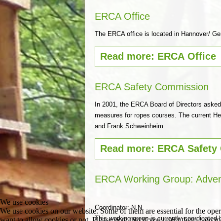
ERCA Office
The ERCA office is located in Hannover/ G
Read more: ERCA Office
ERCA Safety Commission
In 2001, the ERCA Board of Directors asked
measures for ropes courses. The current Hea
and Frank Schweinheim.
Read more: ERCA Safety
ERCA Working Group: Adven
We use cookies
Coordinator: N.N.
We use cookies on our website. Some of them are essential for the opera
This working group is currently coordinated 
want to allow cookies or not. Please note that if you reject them, you may