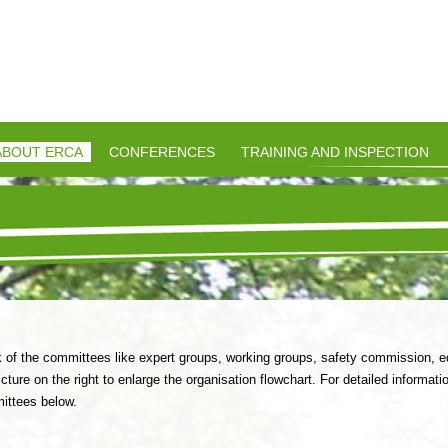
-
ABOUT ERCA
CONFERENCES
TRAINING AND INSPECTION
f the committees like expert groups, working groups, safety commission, ed
cture on the right to enlarge the organisation flowchart. For detailed informatio
mittees below.