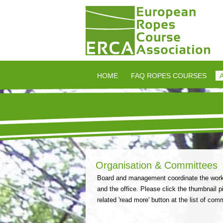
HOME
FAQ ROPES COURSES
Organisation & Committees
Board and management coordinate the work o
and the office. Please click the thumbnail pi
related 'read more' button at the list of com