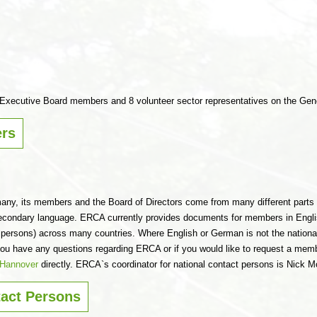
r Executive Board members and 8 volunteer sector representatives on the Gen
rs
any, its members and the Board of Directors come from many different parts 
econdary language. ERCA currently provides documents for members in Eng
t persons) across many countries. Where English or German is not the national 
f you have any questions regarding ERCA or if you would like to request a mem
n Hannover
directly. ERCA`s coordinator for national contact persons is Nick Mo
tact Persons