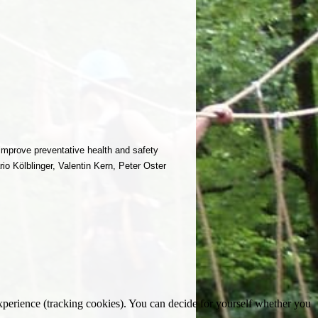
improve preventative health and safety
o Kölblinger, Valentin Kern, Peter Oster
 experience (tracking cookies). You can decide for yourself whether you