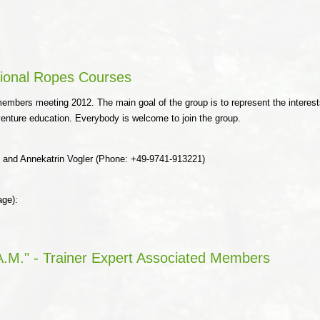
ional Ropes Courses
mbers meeting 2012. The main goal of the group is to represent the interests
dventure education. Everybody is welcome to join the group.
) and Annekatrin Vogler (Phone: +49-9741-913221)
age):
.M." - Trainer Expert Associated Members