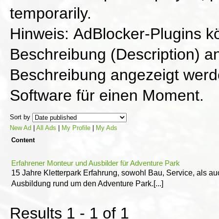
temporarily.
Hinweis: AdBlocker-Plugins k
Beschreibung (Description) an
Beschreibung angezeigt werde
Software für einen Moment.
Sort by
New Ad
|
All Ads
|
My Profile
|
My Ads
Content
Erfahrener Monteur und Ausbilder für Adventure Park
15 Jahre Kletterpark Erfahrung, sowohl Bau, Service, als au
Ausbildung rund um den Adventure Park.[...]
Results 1 - 1 of 1