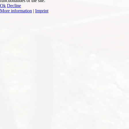
functionalities of the site.
Ok
Decline
More information
|
Imprint