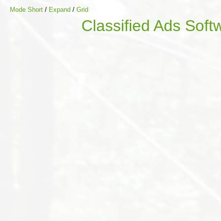
Mode Short
/
Expand
/
Grid
Classified Ads Soft