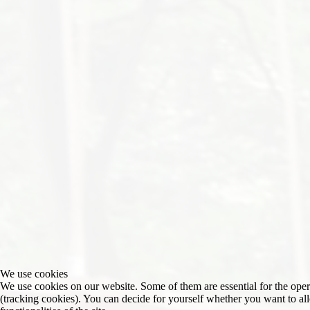
We use cookies
We use cookies on our website. Some of them are essential for the operat
(tracking cookies). You can decide for yourself whether you want to allo