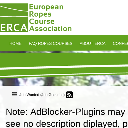
HOME
FAQ ROPES COURSES
ABOUT ERCA
CONFE
Job Wanted (Job Gesuche)
Note: AdBlocker-Plugins may in
see no description diplayed, 