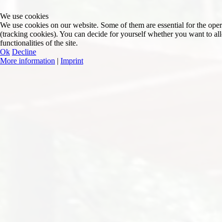
We use cookies
We use cookies on our website. Some of them are essential for the operat
(tracking cookies). You can decide for yourself whether you want to allo
functionalities of the site.
Ok
Decline
More information
|
Imprint