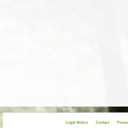
Legal Notice
Contact
Priva