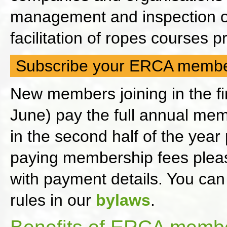
management and inspection of
facilitation of ropes courses
Subscribe your ERCA membe
New members joining in the fir
June) pay the full annual me
in the second half of the yea
paying membership fees please
with payment details. You can
rules in our
bylaws
.