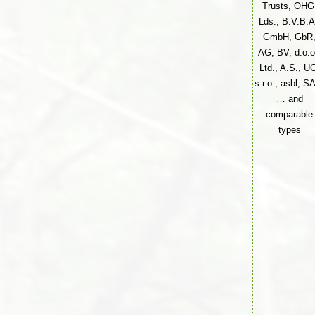
Trusts, OHG
Lds., B.V.B.A
GmbH, GbR
AG, BV, d.o.o
Ltd., A.S., U
s.r.o., asbl, S
… and
comparable
types