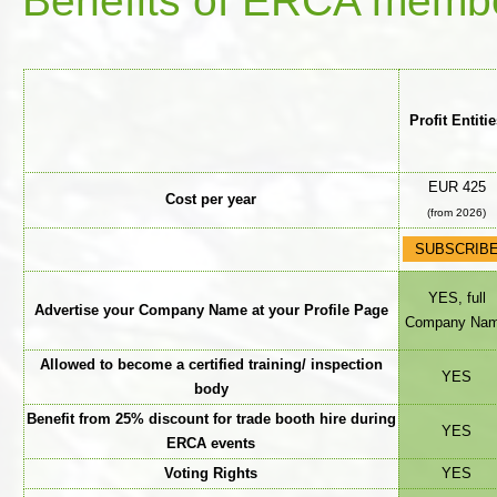
Benefits of ERCA member
Profit Entiti
EUR 425
Cost per year
(from 2026)
SUBSCRIB
YES, full
Advertise your Company Name at your Profile Page
Company Na
Allowed to become a certified training/ inspection
YES
body
Benefit from 25% discount for trade booth hire during
YES
ERCA events
Voting Rights
YES