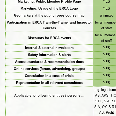
Marketing: Public Member Profile Page
YES
Marketing: Usage of the ERCA Logo
YES
Geomarkers at the public ropes course map
unlimited
Participation in ERCA Train-the-Trainer and Inspector
for all membe
Courses
of staff
for all membe
Discounts for ERCA events
of staff
Internal & external newsletters
YES
Safety information & alerts
YES
Access standards & recommendation docs
YES
Online services (forum, advertising, groups)
YES
Consulation in a case of crisis
YES
Representation in all relevent committees
YES
e.g. legal form
Applicable to following entities / persons ...
AS, APS, TIC
STI., S.A.R.L
SIA, OY, S.R.L
AB, Profit