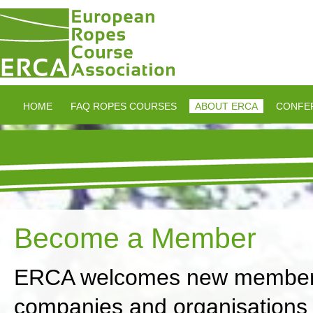
HOME
FAQ ROPES COURSES
ABOUT ERCA
CONFE
Become a Member
ERCA welcomes new membershi
companies and organisations in