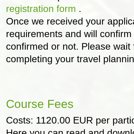
registration form
.
Once we received your applica
requirements and will confirm
confirmed or not. Please wait 
completing your travel planni
Course Fees
Costs: 1120.00 EUR per part
Here you can read and down