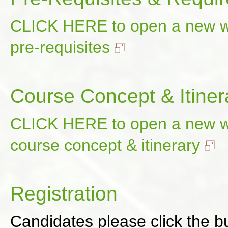
CLICK HERE to open a new wi
pre-requisites
Course Concept & Itiner
CLICK HERE to open a new wi
course concept & itinerary
Registration
Candidates please click the bu