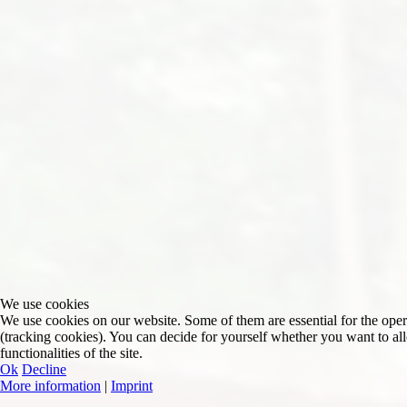
We use cookies
We use cookies on our website. Some of them are essential for the operat
(tracking cookies). You can decide for yourself whether you want to allo
functionalities of the site.
Ok
Decline
More information
|
Imprint