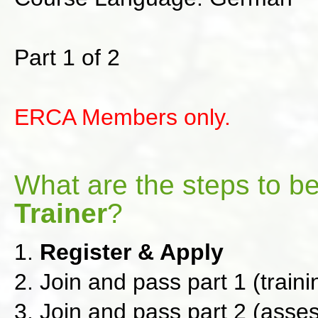
Part 1 of 2
ERCA Members only.
What are the steps to 
Trainer
?
1.
Register & Apply
2. Join and pass part 1 (train
3. Join and pass part 2 (asse