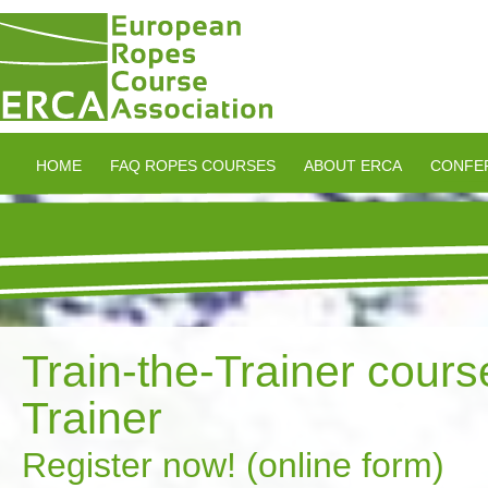
HOME
FAQ ROPES COURSES
ABOUT ERCA
CONFE
Train-the-Trainer cour
Trainer
Register now! (online form)