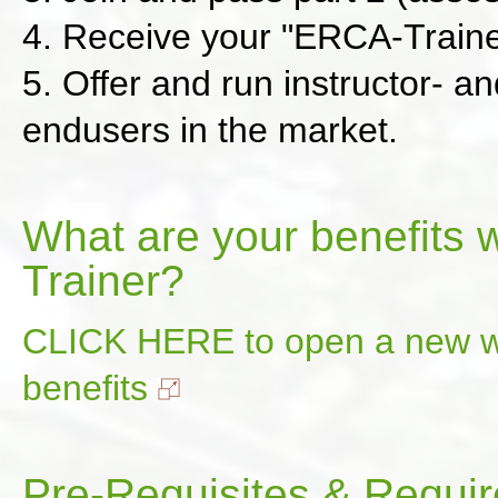
4. Receive your "ERCA-Trainer
5. Offer and run instructor- a
endusers in the market.
What are your benefits 
Trainer?
CLICK HERE to open a new wi
benefits
Pre-Requisites & Requir