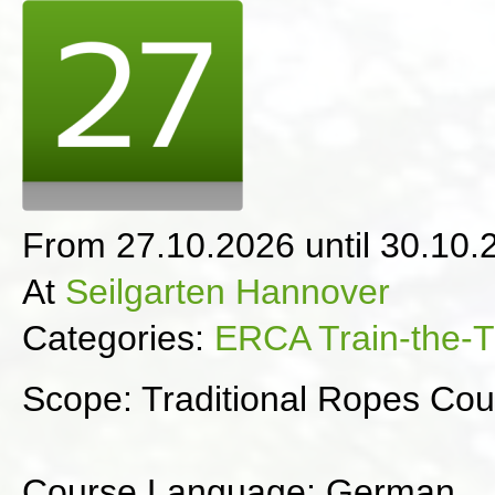
From 27.10.2026 until 30.10.
At
Seilgarten Hannover
Categories:
ERCA Train-the-T
Scope: Traditional Ropes Cou
Course Language: German