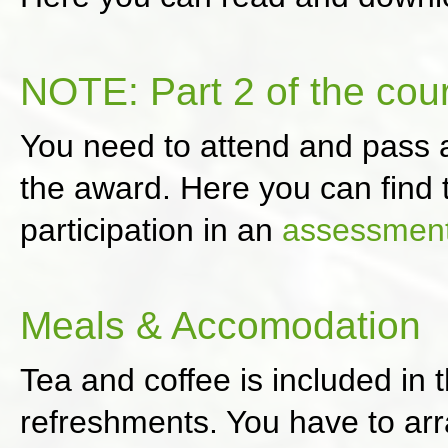
NOTE: Part 2 of the cou
You need to attend and pass
the award. Here you can find t
participation in an
assessmen
Meals & Accomodation
Tea and coffee is included in 
refreshments. You have to ar