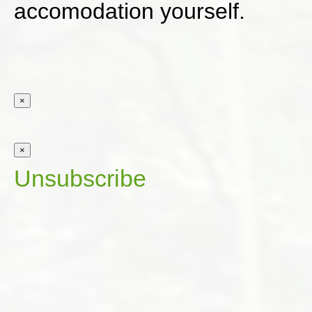
accomodation yourself.
×
×
Unsubscribe