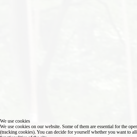
We use cookies
We use cookies on our website. Some of them are essential for the operat
(tracking cookies). You can decide for yourself whether you want to allo