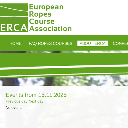
HOME
FAQ ROPES COURSES
ABOUT ERCA
CONFE
Events from 15.11.2025
Previous day
Next day
No events