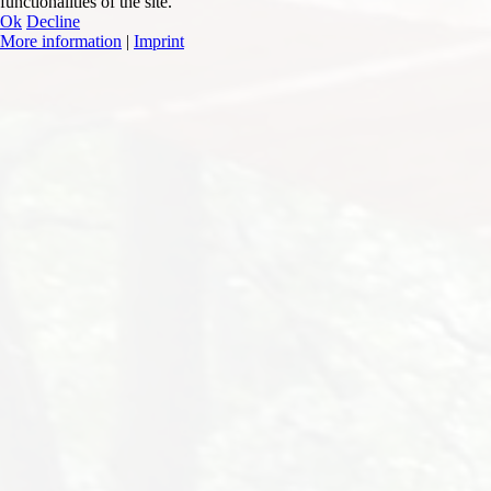
functionalities of the site.
Ok
Decline
More information
|
Imprint