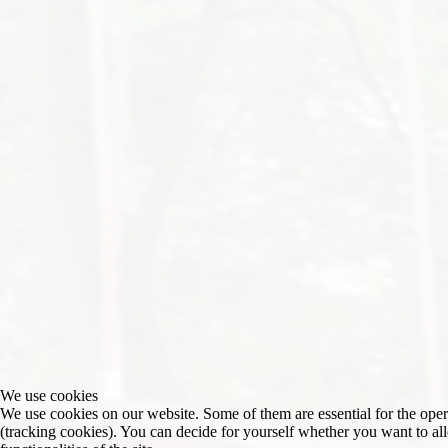
We use cookies
We use cookies on our website. Some of them are essential for the operat
(tracking cookies). You can decide for yourself whether you want to allo