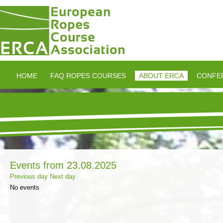
HOME
FAQ ROPES COURSES
ABOUT ERCA
CONFE
Events from 23.08.2025
Previous day
Next day
No events