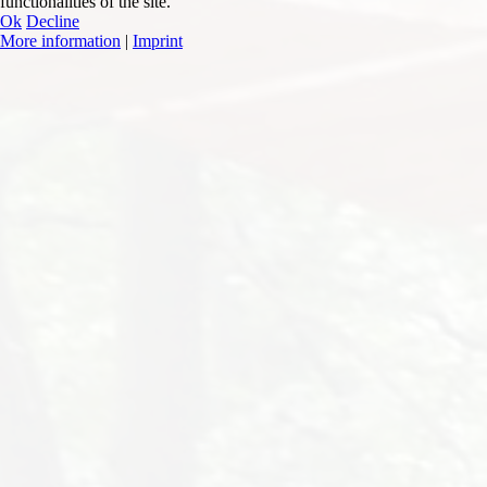
functionalities of the site.
Ok
Decline
More information
|
Imprint