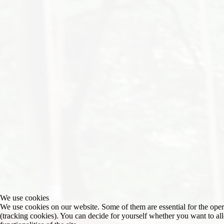
We use cookies
We use cookies on our website. Some of them are essential for the operat
(tracking cookies). You can decide for yourself whether you want to allo