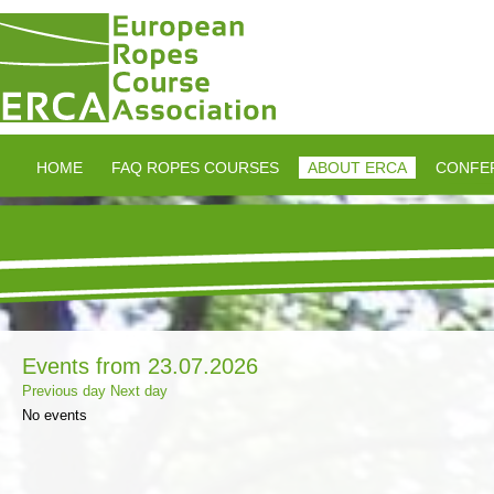
HOME
FAQ ROPES COURSES
ABOUT ERCA
CONFE
Events from 23.07.2026
Previous day
Next day
No events