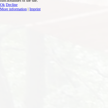
functionalities of the site.
Ok
Decline
More information
|
Imprint