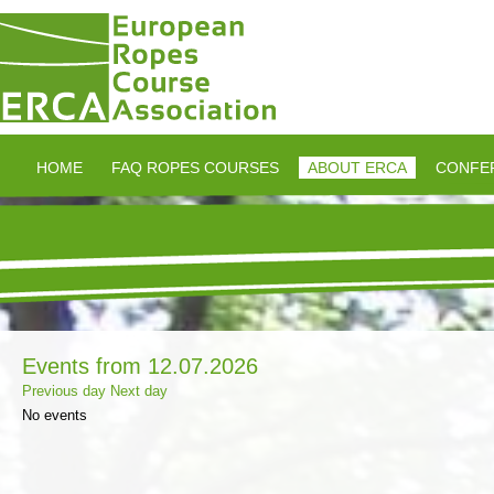
HOME
FAQ ROPES COURSES
ABOUT ERCA
CONFE
Events from 12.07.2026
Previous day
Next day
No events