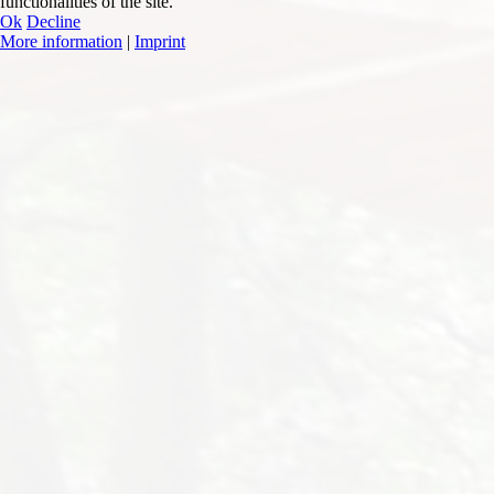
functionalities of the site.
Ok
Decline
More information
|
Imprint