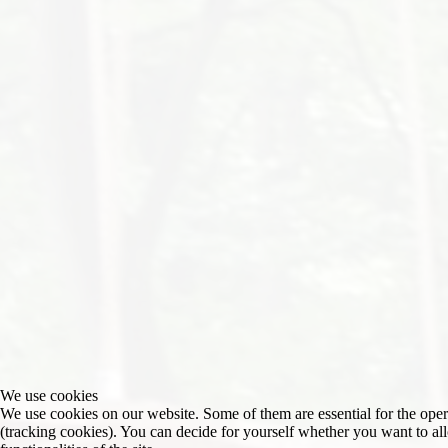
We use cookies
We use cookies on our website. Some of them are essential for the operat
(tracking cookies). You can decide for yourself whether you want to allo