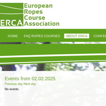
HOME
FAQ ROPES COURSES
ABOUT ERCA
CONFE
Events from 02.02.2025
Previous day
Next day
No events