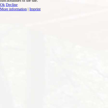
functionalities of the site.
Ok
Decline
More information
|
Imprint