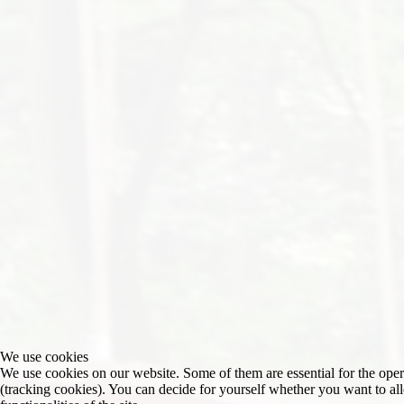
We use cookies
We use cookies on our website. Some of them are essential for the operat
(tracking cookies). You can decide for yourself whether you want to allo